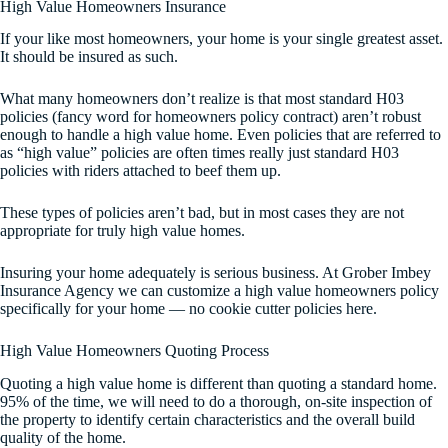
High Value Homeowners Insurance
If your like most homeowners, your home is your single greatest asset.
It should be insured as such.
What many homeowners don’t realize is that most standard H03
policies (fancy word for homeowners policy contract) aren’t robust
enough to handle a high value home. Even policies that are referred to
as “high value” policies are often times really just standard H03
policies with riders attached to beef them up.
These types of policies aren’t bad, but in most cases they are not
appropriate for truly high value homes.
Insuring your home adequately is serious business. At Grober Imbey
Insurance Agency we can customize a high value homeowners policy
specifically for your home — no cookie cutter policies here.
High Value Homeowners Quoting Process
Quoting a high value home is different than quoting a standard home.
95% of the time, we will need to do a thorough, on-site inspection of
the property to identify certain characteristics and the overall build
quality of the home.