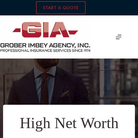
Skip
START A QUOTE
to
content
High Net Worth