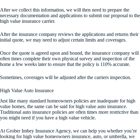
After we collect this information, we will then need to prepare the
necessary documentation and applications to submit our proposal to the
high value insurance carrier.
After the insurance company reviews the applications and returns their
initial quote, we may need to adjust certain limits and coverages.
Once the quote is agreed upon and bound, the insurance company will
often times complete their own physical survey and inspection of the
home a few weeks later to ensure that the policy is 110% accurate.
Sometimes, coverages will be adjusted after the carriers inspection.
High Value Auto Insurance
Just like many standard homeowners policies are inadequate for high
value homes, the same can be said for high value auto insurance.
Traditional auto insurance policies are often times more restrictive than
you might need if you have a high value vehicle.
At Grober Imbey Insurance Agency, we can help you whether you’re
looking for high value homeowners insurance, auto, or umbrella, we