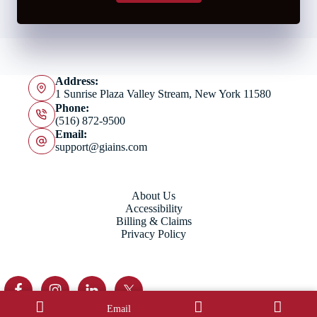
Address:
1 Sunrise Plaza Valley Stream, New York 11580
Phone:
(516) 872-9500
Email:
support@giains.com
About Us
Accessibility
Billing & Claims
Privacy Policy
Email