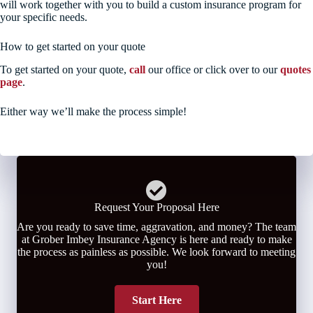
will work together with you to build a custom insurance program for
your specific needs.
How to get started on your quote
To get started on your quote,
call
our office or click over to our
quotes
page
.
Either way we’ll make the process simple!
Request Your Proposal Here
Are you ready to save time, aggravation, and money? The team
at Grober Imbey Insurance Agency is here and ready to make
the process as painless as possible. We look forward to meeting
you!
Start Here