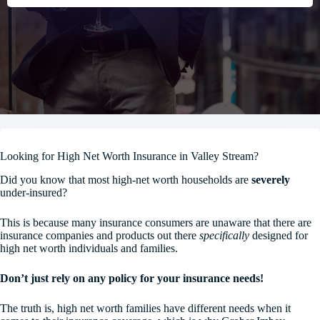
Looking for High Net Worth Insurance in Valley Stream?
Did you know that most high-net worth households are
severely
under-insured?
This is because many insurance consumers are unaware that there are
insurance companies and products out there
specifically
designed for
high net worth individuals and families.
Don’t just rely on any policy for your insurance needs!
The truth is, high net worth families have different needs when it