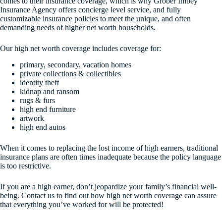
comes to their insurance coverage, which is why Grober Imbey
Insurance Agency offers concierge level service, and fully
customizable insurance policies to meet the unique, and often
demanding needs of higher net worth households.
Our high net worth coverage includes coverage for:
primary, secondary, vacation homes
private collections & collectibles
identity theft
kidnap and ransom
rugs & furs
high end furniture
artwork
high end autos
When it comes to replacing the lost income of high earners, traditional
insurance plans are often times inadequate because the policy language
is too restrictive.
If you are a high earner, don’t jeopardize your family’s financial well-
being. Contact us to find out how high net worth coverage can assure
that everything you’ve worked for will be protected!