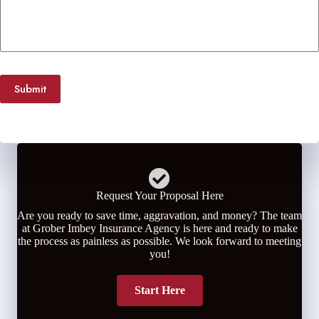
Submit
Request Your Proposal Here
Are you ready to save time, aggravation, and money? The team
at Grober Imbey Insurance Agency is here and ready to make
the process as painless as possible. We look forward to meeting
you!
Start Here