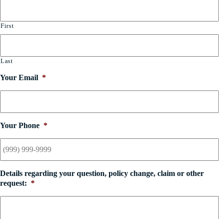
First
Last
Your Email
*
Your Phone
*
Details regarding your question, policy change, claim or other
request:
*