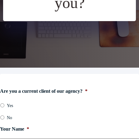
you?
Are you a current client of our agency?
*
Yes
No
Your Name
*