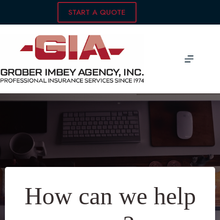
Skip
START A QUOTE
to
content
How can we help