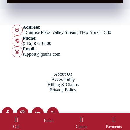
Address:
1 Sunrise Plaza Valley Stream, New York 11580
Phone:
(516) 872-9500
Email:
support@giains.com
About Us
Accessibility
Billing & Claims
Privacy Policy
Email
Copyright © 2026 Grober Imbey Insurance Agency - Website
Call
Claims
Payments
by
Advisor Evolved
.