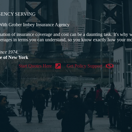
GENCY SERVING
 With Grober Imbey Insurance Agency
ation of insurance coverage and cost can be a daunting task. It's why
verages in terms you can understand, so you know exactly how your mo
ince 1974.
ate of New York
Start Quotes Here
Get Policy Support