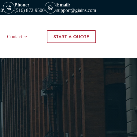
Phone:
Email:
80
(516) 872-9500
support@giains.com
START A QUOTE
Contact