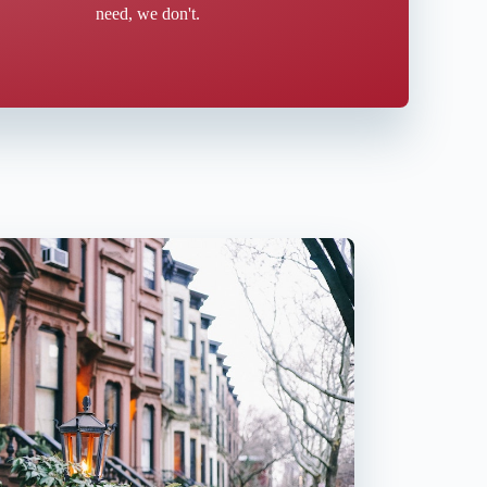
need, we don't.