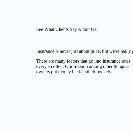
See What Clients Say About Us:
Insurance is never just about price, but we're reall
There are many factors that go into insurance rates, a
every so often. Our mission among other things is t
owners put money back in their pockets.