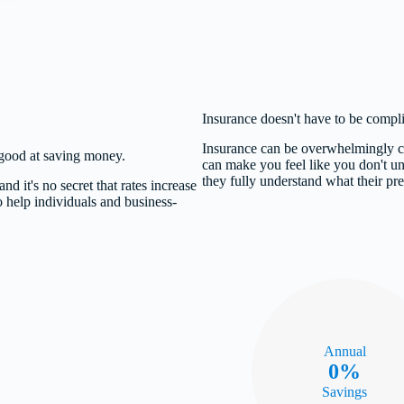
Insurance doesn't have to be complica
Insurance can be overwhelmingly co
y good at saving money.
can make you feel like you don't un
they fully understand what their pr
nd it's no secret that rates increase
o help individuals and business-
Annual
0%
Savings