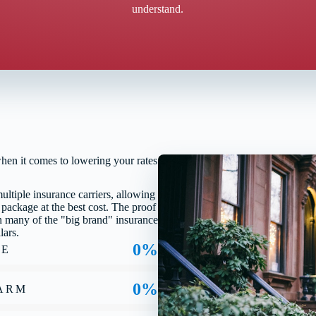
understand.
when it comes to lowering your rates
tiple insurance carriers, allowing
 package at the best cost. The proof
han many of the "big brand" insurance
lars.
0%
TE
0%
FARM