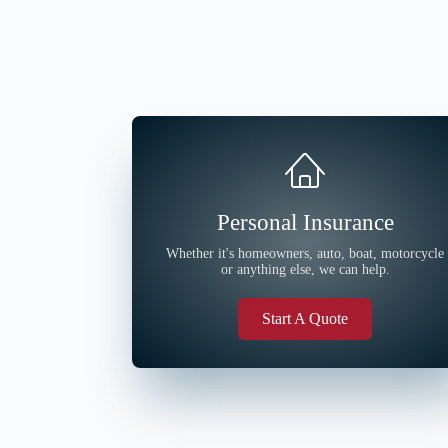
Personal Insurance
Whether it's homeowners, auto, boat, motorcycle
or anything else, we can help.
Start A Quote