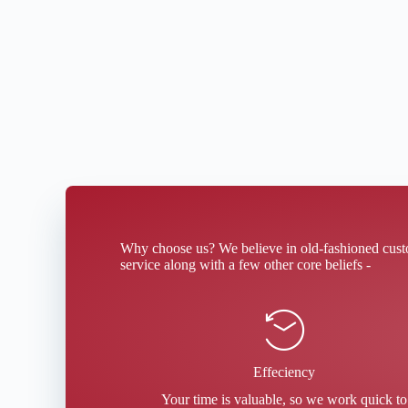
Why choose us? We believe in old-fashioned cus
service along with a few other core beliefs -
Effeciency
Your time is valuable, so we work quick to