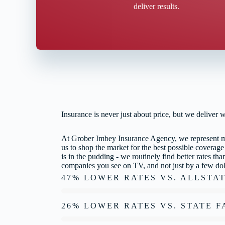
deliver results.
Insurance is never just about price, but we deliver 
At Grober Imbey Insurance Agency, we represent mul
us to shop the market for the best possible coverage
is in the pudding - we routinely find better rates t
companies you see on TV, and not just by a few dol
47% LOWER RATES VS. ALLSTA
26% LOWER RATES VS. STATE 