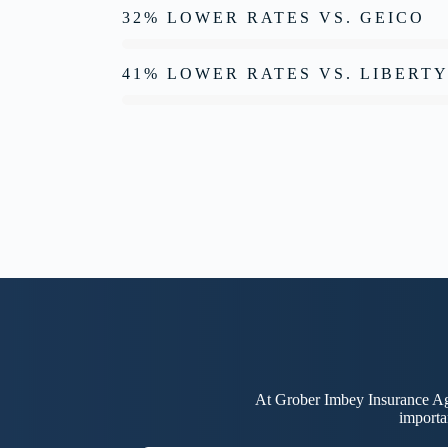
32% LOWER RATES VS. GEICO
41% LOWER RATES VS. LIBERT
At Grober Imbey Insurance Age
importa