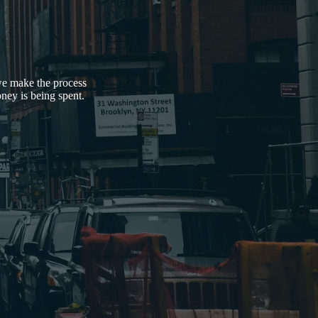
 we make the process
ney is being spent.