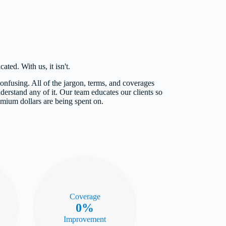
ted. With us, it isn't.
nfusing. All of the jargon, terms, and coverages
derstand any of it. Our team educates our clients so
emium dollars are being spent on.
Coverage
0%
Improvement