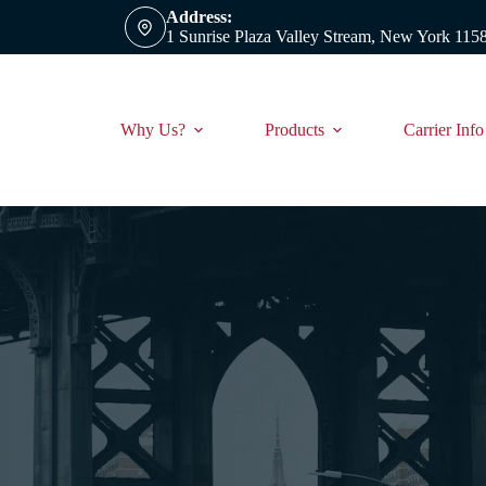
Address:
1 Sunrise Plaza Valley Stream, New York 115
Why Us?
Products
Carrier Info