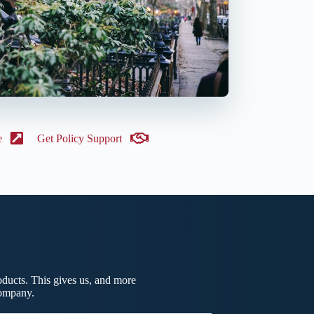
e
Get Policy Support
ducts. This gives us, and more
company.