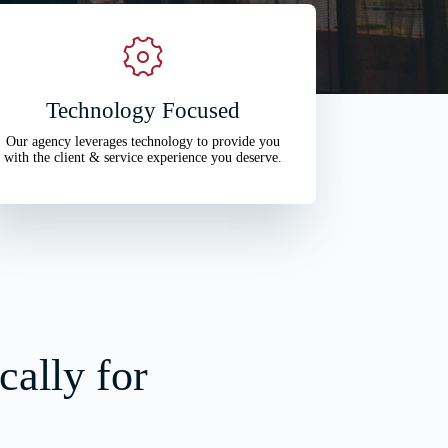
Technology Focused
Our agency leverages technology to provide you
with the client & service experience you deserve.
cally for