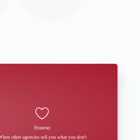
Honesty
When other agencies sell you what you don't