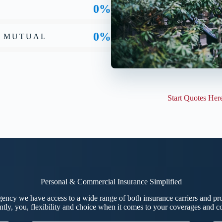
0%
0%
Y MUTUAL
Start Quotes Her
Personal & Commercial Insurance Simplified
ncy we have access to a wide range of both insurance carriers and pro
ntly, you, flexibility and choice when it comes to your coverages and 