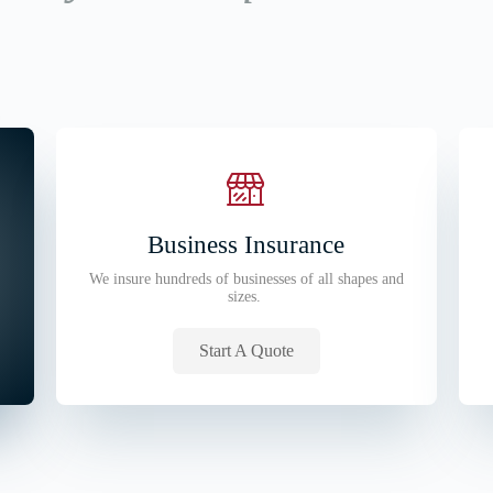
Business Insurance
We insure hundreds of businesses of all shapes and
sizes.
Start A Quote