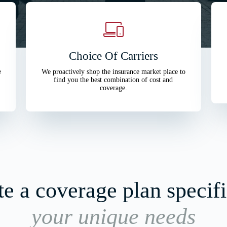
Choice Of Carriers
e
We proactively shop the insurance market place to
find you the best combination of cost and
coverage.
e a coverage plan specifi
your unique needs