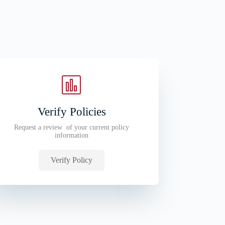
Verify Policies
Request a review of your current policy
information
Verify Policy