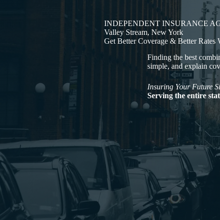
INDEPENDENT INSURANCE A
Valley Stream, New York
Get Better Coverage & Better Rates
Finding the best combin
simple, and explain co
Insuring Your Future S
Serving the entire st