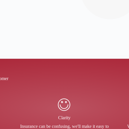
tomer
Clarity
Insurance can be confusing, we'll make it easy to