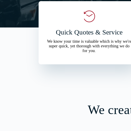
Quick Quotes & Service
We know your time is valuable which is why we'r
super quick, yet thorough with everything we do
for you.
We creat