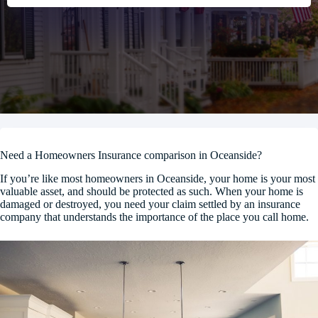
Need a Homeowners Insurance comparison in Oceanside?
If you’re like most homeowners in Oceanside, your home is your most
valuable asset, and should be protected as such. When your home is
damaged or destroyed, you need your claim settled by an insurance
company that understands the importance of the place you call home.