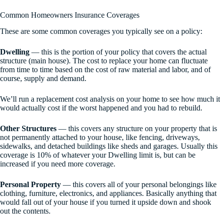
Common Homeowners Insurance Coverages
These are some common coverages you typically see on a policy:
Dwelling
— this is the portion of your policy that covers the actual
structure (main house). The cost to replace your home can fluctuate
from time to time based on the cost of raw material and labor, and of
course, supply and demand.
We’ll run a replacement cost analysis on your home to see how much it
would actually cost if the worst happened and you had to rebuild.
Other Structures
— this covers any structure on your property that is
not permanently attached to your house, like fencing, driveways,
sidewalks, and detached buildings like sheds and garages. Usually this
coverage is 10% of whatever your Dwelling limit is, but can be
increased if you need more coverage.
Personal Property
— this covers all of your personal belongings like
clothing, furniture, electronics, and appliances. Basically anything that
would fall out of your house if you turned it upside down and shook
out the contents.