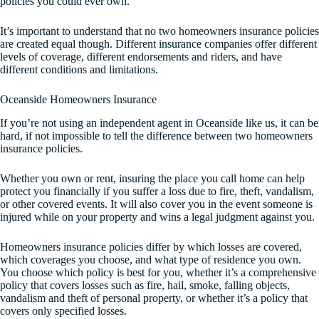
policies you could ever own.
It’s important to understand that no two homeowners insurance policies
are created equal though. Different insurance companies offer different
levels of coverage, different endorsements and riders, and have
different conditions and limitations.
Oceanside Homeowners Insurance
If you’re not using an independent agent in Oceanside like us, it can be
hard, if not impossible to tell the difference between two homeowners
insurance policies.
Whether you own or rent, insuring the place you call home can help
protect you financially if you suffer a loss due to fire, theft, vandalism,
or other covered events. It will also cover you in the event someone is
injured while on your property and wins a legal judgment against you.
Homeowners insurance policies differ by which losses are covered,
which coverages you choose, and what type of residence you own.
You choose which policy is best for you, whether it’s a comprehensive
policy that covers losses such as fire, hail, smoke, falling objects,
vandalism and theft of personal property, or whether it’s a policy that
covers only specified losses.