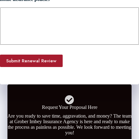
Submit Renewal Review
Request Your Proposal Here
Are you ready to save time, aggravation, and money? The team
at Grober Imbey Insurance Agency is here and ready to make
the process as painless as possible. We look forward to meeting
you!