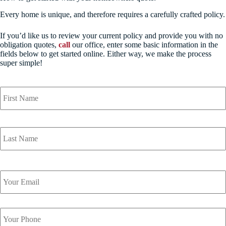
Every home is unique, and therefore requires a carefully crafted policy.
If you’d like us to review your current policy and provide you with no
obligation quotes,
call
our office, enter some basic information in the
fields below to get started online. Either way, we make the process
super simple!
Y
o
u
r
N
a
m
e
*
Y
o
u
r
Y
E
o
m