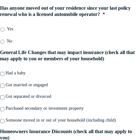
C
a
l
e
o
Has anyone moved out of your residence since your last policy
n
D
*
m
renewal who is a licensed automobile operator?
*
y
a
p
*
t
a
e
Yes
n
*
y
No
*
General Life Changes that may impact insurance (check all that
may apply to you or members of your household)
Had a baby
Got married or engaged
Got separated or divorced
Purchased secondary or investment property
Someone moved in or out of your household (including child)
Homeowners Insurance Discounts (check all that may apply to
you)