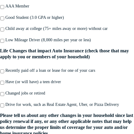
AAA Member
Good Student (3.0 GPA or higher)
Child away at college (75+ miles away or more) without car
Low Mileage Driver (8,000 miles per year or less)
Life Changes that impact Auto Insurance (check those that may
apply to you or members of your household)
Recently paid off a loan or lease for one of your cars
Have (or will have) a teen driver
Changed jobs or retired
Drive for work, such as Real Estate Agent, Uber, or Pizza Delivery
Please tell us about any other changes in your household since last
policy renewal if any, or any other applicable notes that may help
us determine the proper limits of coverage for your auto and/or
home insurance policies