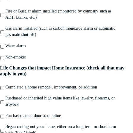
Fire or Burglar alarm installed (monitored by company such as
ADT, Brinks, etc.)
Gas alarm installed (such as carbon monoxide alarm or automatic
gas main shut-off)
Water alarm
Non-smoker
Life Changes that impact Home Insurance (check all that may
apply to you)
Completed a home remodel, improvement, or addition
Purchased or inherited high value items like jewelry, firearms, or
artwork
Purchased an outdoor trampoline
Began renting out your home, either on a long-term or short-term
basis (like Airbnb)