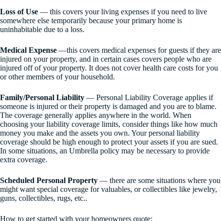
Loss of Use
— this covers your living expenses if you need to live
somewhere else temporarily because your primary home is
uninhabitable due to a loss.
Medical Expense
—this covers medical expenses for guests if they are
injured on your property, and in certain cases covers people who are
injured off of your property. It does not cover health care costs for you
or other members of your household.
Family/Personal Liability
— Personal Liability Coverage applies if
someone is injured or their property is damaged and you are to blame.
The coverage generally applies anywhere in the world. When
choosing your liability coverage limits, consider things like how much
money you make and the assets you own. Your personal liability
coverage should be high enough to protect your assets if you are sued.
In some situations, an Umbrella policy may be necessary to provide
extra coverage.
Scheduled Personal Property
— there are some situations where you
might want special coverage for valuables, or collectibles like jewelry,
guns, collectibles, rugs, etc..
How to get started with your homeowners quote: