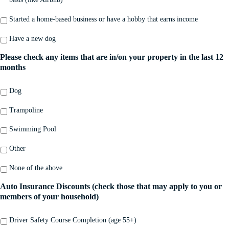
Started a home-based business or have a hobby that earns income
Have a new dog
Please check any items that are in/on your property in the last 12
months
Dog
Trampoline
Swimming Pool
Other
None of the above
Auto Insurance Discounts (check those that may apply to you or
members of your household)
Driver Safety Course Completion (age 55+)