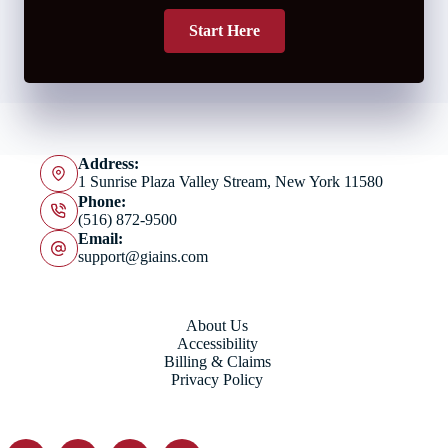
Start Here
Address:
1 Sunrise Plaza Valley Stream, New York 11580
Phone:
(516) 872-9500
Email:
support@giains.com
About Us
Accessibility
Billing & Claims
Privacy Policy