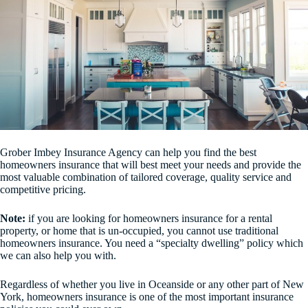
Grober Imbey Insurance Agency can help you find the best
homeowners insurance that will best meet your needs and provide the
most valuable combination of tailored coverage, quality service and
competitive pricing.
Note:
if you are looking for homeowners insurance for a rental
property, or home that is un-occupied, you cannot use traditional
homeowners insurance. You need a “specialty dwelling” policy which
we can also help you with.
Regardless of whether you live in Oceanside or any other part of New
York, homeowners insurance is one of the most important insurance