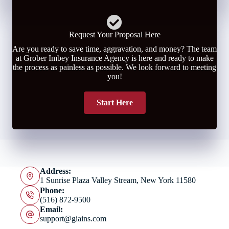
Request Your Proposal Here
Are you ready to save time, aggravation, and money? The team
at Grober Imbey Insurance Agency is here and ready to make
the process as painless as possible. We look forward to meeting
you!
Start Here
Address:
1 Sunrise Plaza Valley Stream, New York 11580
Phone:
(516) 872-9500
Email:
support@giains.com