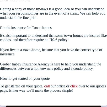
Getting a copy of those by-laws is a good idea so you can understand
what your responsibilities are in the event of a claim. We can help you
understand the fine print.
Condo insurance for Town-homes
It’s also important to understand that some town-homes are insured like
condos, and therefore require an H0-6 policy.
If you live in a town-home, be sure that you have the correct type of
insurance.
Grober Imbey Insurance Agency is here to help you understand the
differences between a homeowners policy and a condo policy.
How to get started on your quote
To get started on your quote,
call
our office or
click
over to our quotes
page. Either way we’ll make the process simple!