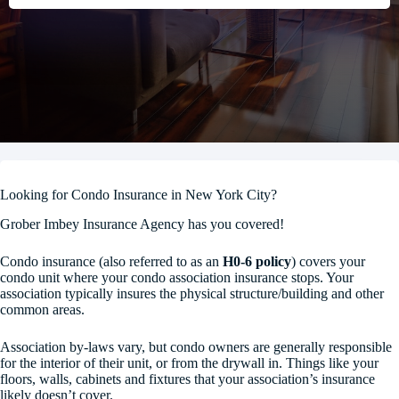
Looking for Condo Insurance in New York City?
Grober Imbey Insurance Agency has you covered!
Condo insurance (also referred to as an
H0-6 policy
) covers your
condo unit where your condo association insurance stops. Your
association typically insures the physical structure/building and other
common areas.
Association by-laws vary, but condo owners are generally responsible
for the interior of their unit, or from the drywall in. Things like your
floors, walls, cabinets and fixtures that your association’s insurance
likely doesn’t cover.