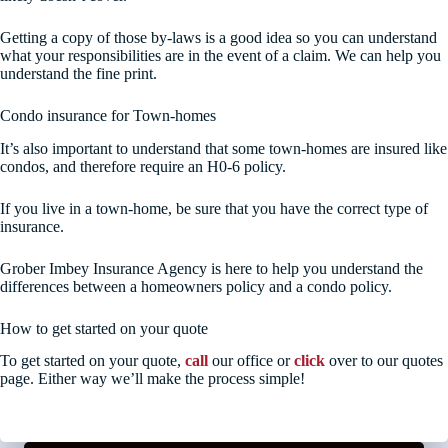
Getting a copy of those by-laws is a good idea so you can understand
what your responsibilities are in the event of a claim. We can help you
understand the fine print.
Condo insurance for Town-homes
It’s also important to understand that some town-homes are insured like
condos, and therefore require an H0-6 policy.
If you live in a town-home, be sure that you have the correct type of
insurance.
Grober Imbey Insurance Agency is here to help you understand the
differences between a homeowners policy and a condo policy.
How to get started on your quote
To get started on your quote,
call
our office or
click
over to our quotes
page. Either way we’ll make the process simple!