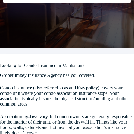
Looking for Condo Insurance in Manhattan?
Grober Imbey Insurance Agency has you covered!
Condo insurance (also referred to as an
H0-6 policy
) covers your
condo unit where your condo association insurance stops. Your
association typically insures the physical structure/building and other
common areas.
Association by-laws vary, but condo owners are generally responsible
for the interior of their unit, or from the drywall in. Things like your
floors, walls, cabinets and fixtures that your association’s insurance
likely doesn’t cover.