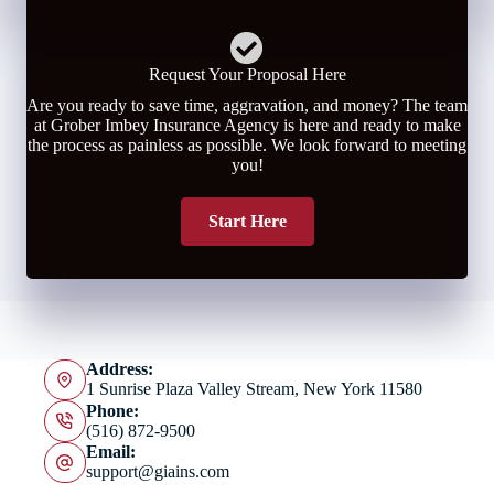
Request Your Proposal Here
Are you ready to save time, aggravation, and money? The team
at Grober Imbey Insurance Agency is here and ready to make
the process as painless as possible. We look forward to meeting
you!
Start Here
Address:
1 Sunrise Plaza Valley Stream, New York 11580
Phone:
(516) 872-9500
Email:
support@giains.com